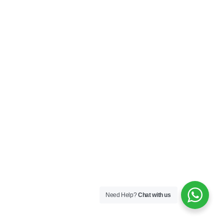
Need Help?
Chat with us