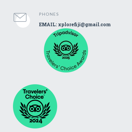
PHONES
EMAIL: xplorefiji@gmail.com