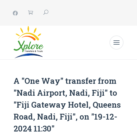
A "One Way" transfer from
"Nadi Airport, Nadi, Fiji" to
"Fiji Gateway Hotel, Queens
Road, Nadi, Fiji", on "19-12-
2024 11:30"