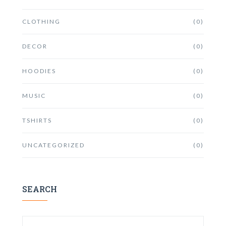
CLOTHING
(0)
DECOR
(0)
HOODIES
(0)
MUSIC
(0)
TSHIRTS
(0)
UNCATEGORIZED
(0)
SEARCH