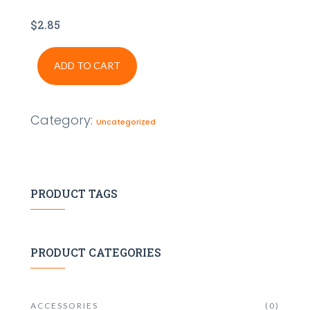
$
2.85
ADD TO CART
Category:
Uncategorized
PRODUCT TAGS
PRODUCT CATEGORIES
ACCESSORIES
(0)