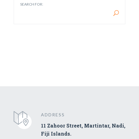
SEARCH FOR:
ADDRESS
11 Zahoor Street, Martintar, Nadi,
Fiji Islands.